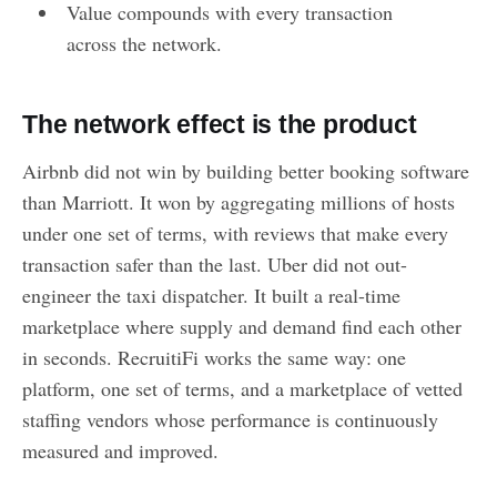
Value compounds with every transaction
across the network.
The network effect is the product
Airbnb did not win by building better booking software
than Marriott. It won by aggregating millions of hosts
under one set of terms, with reviews that make every
transaction safer than the last. Uber did not out-
engineer the taxi dispatcher. It built a real-time
marketplace where supply and demand find each other
in seconds. RecruitiFi works the same way: one
platform, one set of terms, and a marketplace of vetted
staffing vendors whose performance is continuously
measured and improved.