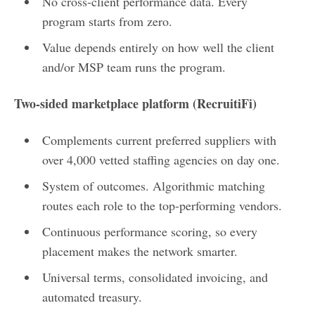
No cross-client performance data. Every
program starts from zero.
Value depends entirely on how well the client
and/or MSP team runs the program.
Two-sided marketplace platform (RecruitiFi)
Complements current preferred suppliers with
over 4,000 vetted staffing agencies on day one.
System of outcomes. Algorithmic matching
routes each role to the top-performing vendors.
Continuous performance scoring, so every
placement makes the network smarter.
Universal terms, consolidated invoicing, and
automated treasury.