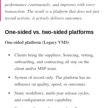
performance continuously, and improves with every
transaction. The result is a platform that does not just
record activity, it actively delivers outcomes.
One-sided vs. two-sided platforms
One-sided platform (Legacy VMS)
Clients bring the suppliers. Sourcing, vetting,
onboarding, and contracting all stay on the
client and/or MSP team.
System of record only. The platform has no
influence on quality, speed, or outcomes.
Static workflows, multi-year release cycles,
and configuration over capability.