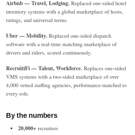
Airbnb — Travel, Lodging.
Replaced one-sided hotel
inventory systems with a global marketplace of hosts,
ratings, and universal terms.
Uber — Mobility.
Replaced one-sided dispatch
software with a real-time matching marketplace of
drivers and riders, scored continuously.
RecruitiFi — Talent, Workforce.
Replaces one-sided
VMS systems with a two-sided marketplace of over
4,000 vetted staffing agencies, performance-matched to
every role.
By the numbers
20,000+
recruiters