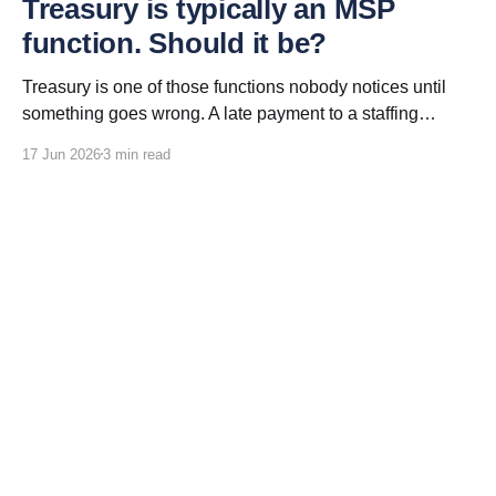
Treasury is typically an MSP
function. Should it be?
Treasury is one of those functions nobody notices until
something goes wrong. A late payment to a staffing
vendor. An invoice that will not reconcile. A currency
17 Jun 2026
3 min read
conversion that erodes the program savings everyone
was promised. Treasury is the function that moves money
between the client and every staffing vendor