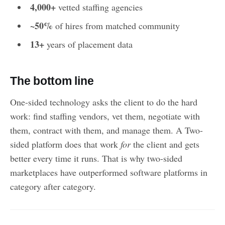
4,000+
vetted staffing agencies
~50%
of hires from matched community
13+
years of placement data
The bottom line
One-sided technology asks the client to do the hard
work: find staffing vendors, vet them, negotiate with
them, contract with them, and manage them. A Two-
sided platform does that work
for
the client and gets
better every time it runs. That is why two-sided
marketplaces have outperformed software platforms in
category after category.