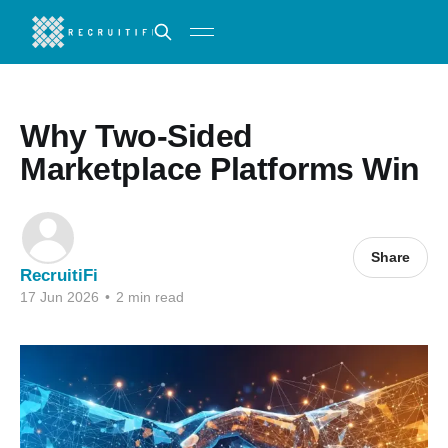
Why Two-Sided
Marketplace Platforms Win
Share
RecruitiFi
17 Jun 2026
•
2 min read