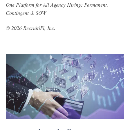
One Platform for All Agency Hiring: Permanent,
Contingent & SOW
© 2026 RecruitiFi, Inc.