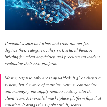
Companies such as Airbnb and Uber did not just
digitize their categories; they restructured them. A
briefing for talent acquisition and procurement leaders
evaluating their next platform.
Most enterprise software is
one-sided
: it gives clients a
system, but the work of sourcing, vetting, contracting,
and managing the supply remains entirely with the
client team. A two-sided marketplace platform flips that
equation. It brings the supply with it, scores